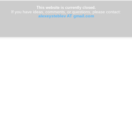
This website is currently closed.
If you have ideas, comments, or questions, please contact:
alexeysteblev AT gmail.com