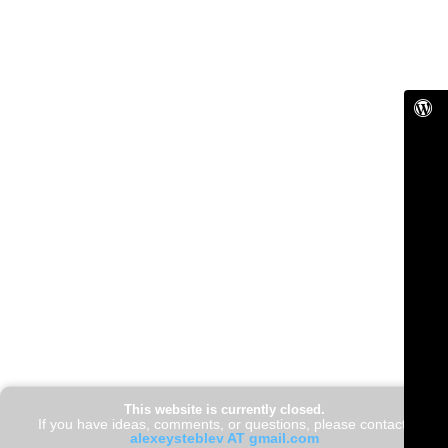
This website is currently closed.
If you have ideas, comments, or questions, please contact:
alexeysteblev AT gmail.com