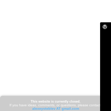
This website is currently closed.
If you have ideas, comments, or questions, please contact:
alexeysteblev AT gmail.com